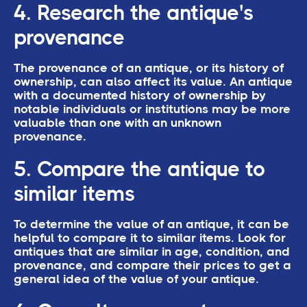
4. Research the antique's
provenance
The provenance of an antique, or its history of
ownership, can also affect its value. An antique
with a documented history of ownership by
notable individuals or institutions may be more
valuable than one with an unknown
provenance.
5. Compare the antique to
similar items
To determine the value of an antique, it can be
helpful to compare it to similar items. Look for
antiques that are similar in age, condition, and
provenance, and compare their prices to get a
general idea of the value of your antique.