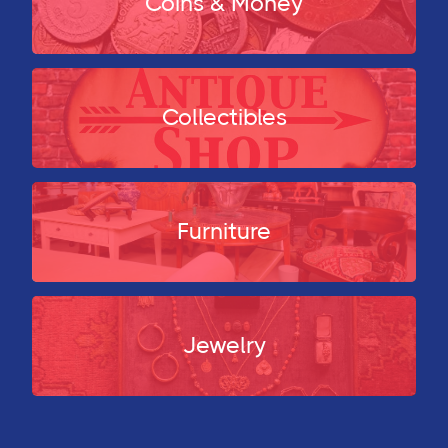
Coins & Money
Collectibles
Furniture
Jewelry