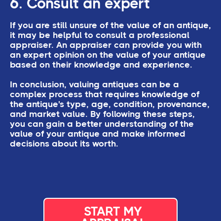
6. Consult an expert
If you are still unsure of the value of an antique,
it may be helpful to consult a professional
appraiser. An appraiser can provide you with
an expert opinion on the value of your antique
based on their knowledge and experience.
In conclusion, valuing antiques can be a
complex process that requires knowledge of
the antique's type, age, condition, provenance,
and market value. By following these steps,
you can gain a better understanding of the
value of your antique and make informed
decisions about its worth.
START MY