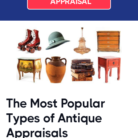
APPRAISAL
The Most Popular
Types of Antique
Appraisals