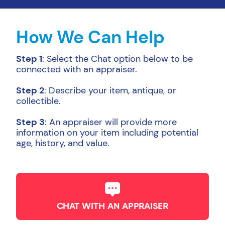
How We Can Help
Step 1
: Select the Chat option below to be
connected with an appraiser.
Step 2
: Describe your item, antique, or
collectible.
Step 3
: An appraiser will provide more
information on your item including potential
age, history, and value.
CHAT WITH AN APPRAISER