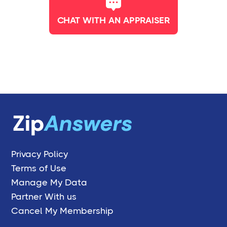
CHAT WITH AN APPRAISER
Privacy Policy
Terms of Use
Manage My Data
Partner With us
Cancel My Membership