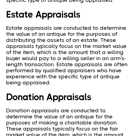
specific type of antique being appraised.
Estate Appraisals
Estate appraisals are conducted to determine
the value of an antique for the purposes of
distributing the assets of an estate. These
appraisals typically focus on the market value
of the item, which is the amount that a willing
buyer would pay to a willing seller in an arm's-
length transaction. Estate appraisals are often
performed by qualified appraisers who have
experience with the specific type of antique
being appraised.
Donation Appraisals
Donation appraisals are conducted to
determine the value of an antique for the
purposes of making a charitable donation.
These appraisals typically focus on the fair
market value of the item, which is the amount