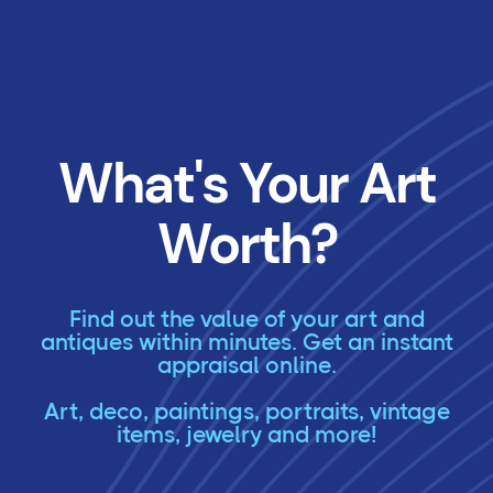
What's Your Art
Worth?
Find out the value of your art and
antiques within minutes. Get an instant
appraisal online.
Art, deco, paintings, portraits, vintage
items, jewelry and more!