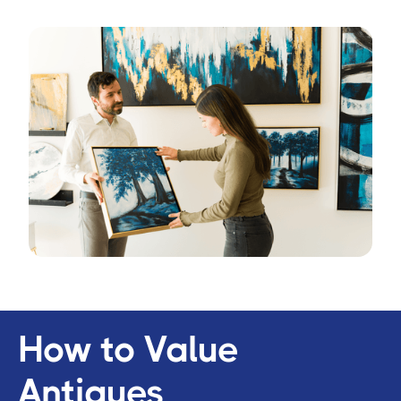
How to Value
Antiques