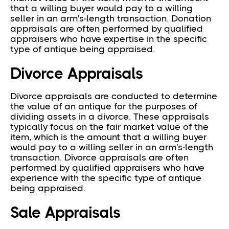
that a willing buyer would pay to a willing
seller in an arm's-length transaction. Donation
appraisals are often performed by qualified
appraisers who have expertise in the specific
type of antique being appraised.
Divorce Appraisals
Divorce appraisals are conducted to determine
the value of an antique for the purposes of
dividing assets in a divorce. These appraisals
typically focus on the fair market value of the
item, which is the amount that a willing buyer
would pay to a willing seller in an arm's-length
transaction. Divorce appraisals are often
performed by qualified appraisers who have
experience with the specific type of antique
being appraised.
Sale Appraisals