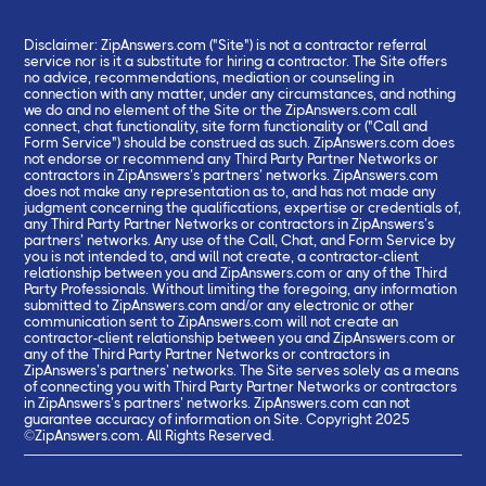
Disclaimer: ZipAnswers.com ("Site") is not a contractor referral
service nor is it a substitute for hiring a contractor. The Site offers
no advice, recommendations, mediation or counseling in
connection with any matter, under any circumstances, and nothing
we do and no element of the Site or the ZipAnswers.com call
connect, chat functionality, site form functionality or ("Call and
Form Service") should be construed as such. ZipAnswers.com does
not endorse or recommend any Third Party Partner Networks or
contractors in ZipAnswers’s partners’ networks. ZipAnswers.com
does not make any representation as to, and has not made any
judgment concerning the qualifications, expertise or credentials of,
any Third Party Partner Networks or contractors in ZipAnswers’s
partners’ networks. Any use of the Call, Chat, and Form Service by
you is not intended to, and will not create, a contractor-client
relationship between you and ZipAnswers.com or any of the Third
Party Professionals. Without limiting the foregoing, any information
submitted to ZipAnswers.com and/or any electronic or other
communication sent to ZipAnswers.com will not create an
contractor-client relationship between you and ZipAnswers.com or
any of the Third Party Partner Networks or contractors in
ZipAnswers’s partners’ networks. The Site serves solely as a means
of connecting you with Third Party Partner Networks or contractors
in ZipAnswers’s partners’ networks. ZipAnswers.com can not
guarantee accuracy of information on Site. Copyright 2025
©ZipAnswers.com. All Rights Reserved.