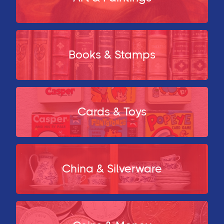
Books & Stamps
Cards & Toys
China & Silverware