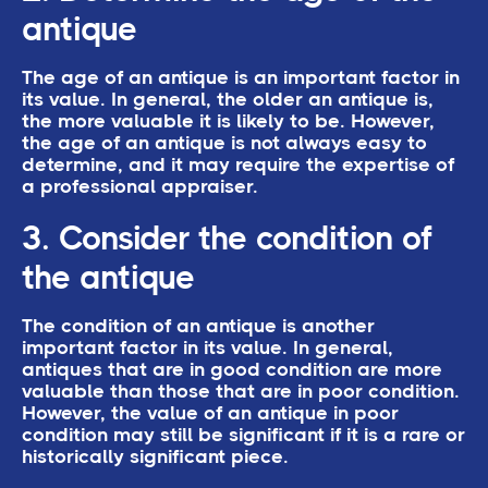
antique
The age of an antique is an important factor in
its value. In general, the older an antique is,
the more valuable it is likely to be. However,
the age of an antique is not always easy to
determine, and it may require the expertise of
a professional appraiser.
3. Consider the condition of
the antique
The condition of an antique is another
important factor in its value. In general,
antiques that are in good condition are more
valuable than those that are in poor condition.
However, the value of an antique in poor
condition may still be significant if it is a rare or
historically significant piece.