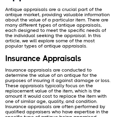
Antique appraisals are a crucial part of the
antique market, providing valuable information
about the value of a particular item. There are
many different types of antique appraisals,
each designed to meet the specific needs of
the individual seeking the appraisal. In this
article, we will explore some of the most
popular types of antique appraisals.
Insurance Appraisals
Insurance appraisals are conducted to
determine the value of an antique for the
purposes of insuring it against damage or loss.
These appraisals typically focus on the
replacement value of the item, which is the
amount it would cost to replace the item with
one of similar age, quality, and condition.
Insurance appraisals are often performed by
qualified appraisers who have expertise in the