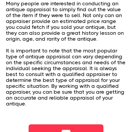
Many people are interested in conducting an
antique appraisal to simply find out the value
of the item if they were to sell. Not only can an
appraiser provide an estimated price range
you could fetch if you sold your antique, but
they can also provide a great history lesson on
origin, age, and rarity of the antique.
It is important to note that the most popular
type of antique appraisal can vary depending
on the specific circumstances and needs of the
individual seeking the appraisal. It is always
best to consult with a qualified appraiser to
determine the best type of appraisal for your
specific situation. By working with a qualified
appraiser, you can be sure that you are getting
an accurate and reliable appraisal of your
antique.