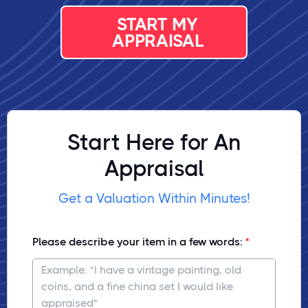
START MY
APPRAISAL
Start Here for An
Appraisal
Get a Valuation Within Minutes!
Please describe your item in a few words: