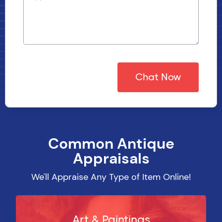
Chat Now
Common Antique
CHAT NOW
Appraisals
We'll Appraise Any Type of Item Online!
Art & Paintings