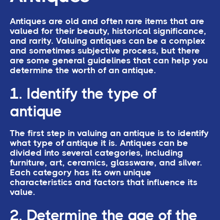
Antiques are old and often rare items that are
valued for their beauty, historical significance,
and rarity. Valuing antiques can be a complex
and sometimes subjective process, but there
are some general guidelines that can help you
determine the worth of an antique.
1. Identify the type of
antique
The first step in valuing an antique is to identify
what type of antique it is. Antiques can be
divided into several categories, including
furniture, art, ceramics, glassware, and silver.
Each category has its own unique
characteristics and factors that influence its
value.
2. Determine the age of the