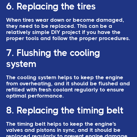
6. Replacing the tires
When tires wear down or become damaged,
they need to be replaced. This can be a
relatively simple DIY project if you have the
proper tools and follow the proper procedures.
7. Flushing the cooling
system
The cooling system helps to keep the engine
from overheating, and it should be flushed and
refilled with fresh coolant regularly to ensure
optimal performance.
8. Replacing the timing belt
The timing belt helps to keep the engine's
valves and pistons in sync, and it should be
replaced regularly to prevent engine damage.