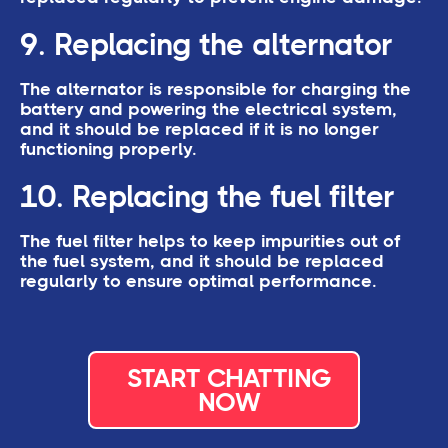
9. Replacing the alternator
The alternator is responsible for charging the
battery and powering the electrical system,
and it should be replaced if it is no longer
functioning properly.
10. Replacing the fuel filter
The fuel filter helps to keep impurities out of
the fuel system, and it should be replaced
regularly to ensure optimal performance.
START CHATTING
NOW