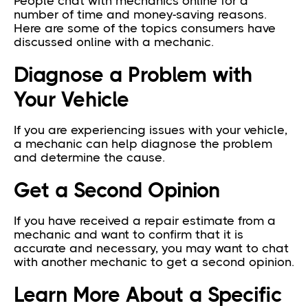
People chat with mechanics online for a
number of time and money-saving reasons.
Here are some of the topics consumers have
discussed online with a mechanic.
Diagnose a Problem with
Your Vehicle
If you are experiencing issues with your vehicle,
a mechanic can help diagnose the problem
and determine the cause.
Get a Second Opinion
If you have received a repair estimate from a
mechanic and want to confirm that it is
accurate and necessary, you may want to chat
with another mechanic to get a second opinion.
Learn More About a Specific