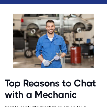
Top Reasons to Chat
with a Mechanic