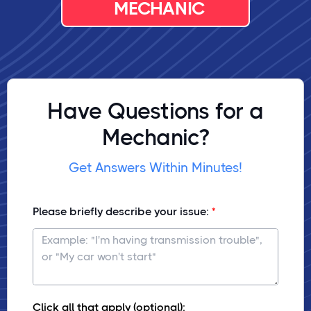
MECHANIC
Have Questions for a
Mechanic?
Get Answers Within Minutes!
Please briefly describe your issue:
Click all that apply (optional):