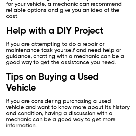
for your vehicle, a mechanic can recommend
reliable options and give you an idea of the
cost.
Help with a DIY Project
If you are attempting to do a repair or
maintenance task yourself and need help or
guidance, chatting with a mechanic can be a
good way to get the assistance you need.
Tips on Buying a Used
Vehicle
If you are considering purchasing a used
vehicle and want to know more about its history
and condition, having a discussion with a
mechanic can be a good way to get more
information.