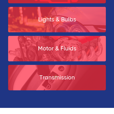
Lights & Bulbs
Motor & Fluids
Transmission