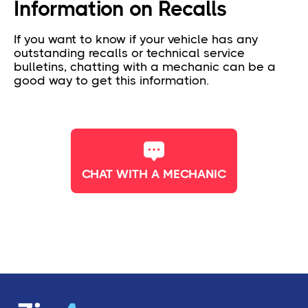
Information on Recalls
If you want to know if your vehicle has any
outstanding recalls or technical service
bulletins, chatting with a mechanic can be a
good way to get this information.
CHAT WITH A MECHANIC