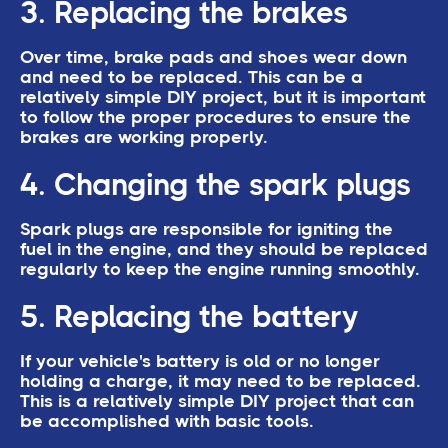
3. Replacing the brakes
Over time, brake pads and shoes wear down
and need to be replaced. This can be a
relatively simple DIY project, but it is important
to follow the proper procedures to ensure the
brakes are working properly.
4. Changing the spark plugs
Spark plugs are responsible for igniting the
fuel in the engine, and they should be replaced
regularly to keep the engine running smoothly.
5. Replacing the battery
If your vehicle's battery is old or no longer
holding a charge, it may need to be replaced.
This is a relatively simple DIY project that can
be accomplished with basic tools.