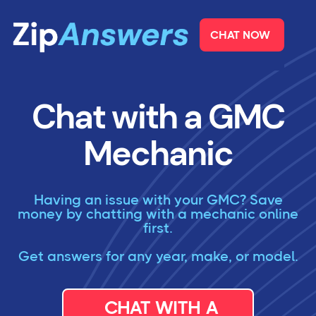
CHAT NOW
Chat with a GMC
Mechanic
Having an issue with your GMC? Save
money by chatting with a mechanic online
first.
Get answers for any year, make, or model.
CHAT WITH A