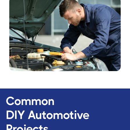
Common
DIY Automotive
Projects