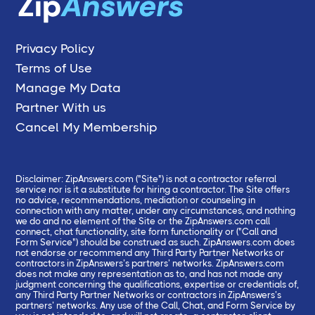
Privacy Policy
Terms of Use
Manage My Data
Partner With us
Cancel My Membership
Disclaimer: ZipAnswers.com ("Site") is not a contractor referral
service nor is it a substitute for hiring a contractor. The Site offers
no advice, recommendations, mediation or counseling in
connection with any matter, under any circumstances, and nothing
we do and no element of the Site or the ZipAnswers.com call
connect, chat functionality, site form functionality or ("Call and
Form Service") should be construed as such. ZipAnswers.com does
not endorse or recommend any Third Party Partner Networks or
contractors in ZipAnswers’s partners’ networks. ZipAnswers.com
does not make any representation as to, and has not made any
judgment concerning the qualifications, expertise or credentials of,
any Third Party Partner Networks or contractors in ZipAnswers’s
partners’ networks. Any use of the Call, Chat, and Form Service by