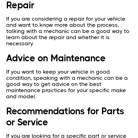
Repair
If you are considering a repair for your vehicle
and want to know more about the process,
talking with a mechanic can be a good way to
learn about the repair and whether it is
necessary.
Advice on Maintenance
If you want to keep your vehicle in good
condition, speaking with a mechanic can be a
good way to get advice on the best
maintenance practices for your specific make
and model.
Recommendations for Parts
or Service
If you are looking for a specific part or service