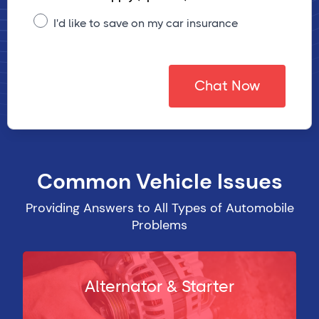
I'd like to save on my car insurance
Chat Now
Common Vehicle Issues
Providing Answers to All Types of Automobile
Problems
Alternator & Starter