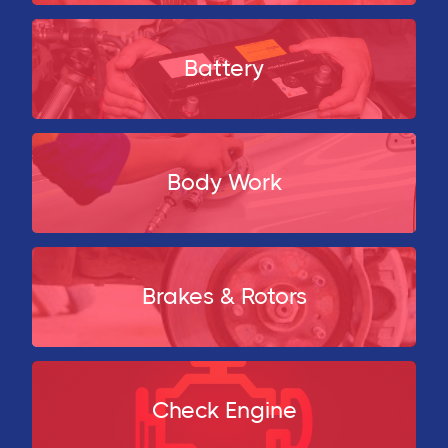
Battery
Body Work
Brakes & Rotors
Check Engine