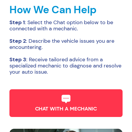
How We Can Help
Step 1
: Select the Chat option below to be
connected with a mechanic.
Step 2
: Describe the vehicle issues you are
encountering.
Step 3
: Receive tailored advice from a
specialized mechanic to diagnose and resolve
your auto issue.
CHAT WITH A MECHANIC