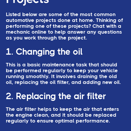
Listed below are some of the most common
automotive projects done at home. Thinking of
performing one of these projects? Chat with a
mechanic online to help answer any questions
as you work through the project.
1. Changing the oil
This is a basic maintenance task that should
be performed regularly to keep your vehicle
running smoothly. It involves draining the old
oil, replacing the oil filter, and adding new oil.
2. Replacing the air filter
The air filter helps to keep the air that enters
the engine clean, and it should be replaced
regularly to ensure optimal performance.