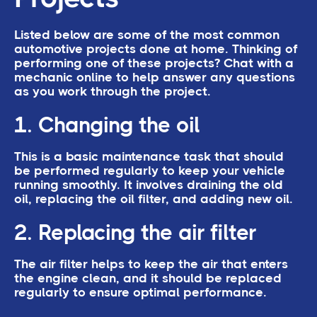
Listed below are some of the most common
automotive projects done at home. Thinking of
performing one of these projects? Chat with a
mechanic online to help answer any questions
as you work through the project.
1. Changing the oil
This is a basic maintenance task that should
be performed regularly to keep your vehicle
running smoothly. It involves draining the old
oil, replacing the oil filter, and adding new oil.
2. Replacing the air filter
The air filter helps to keep the air that enters
the engine clean, and it should be replaced
regularly to ensure optimal performance.