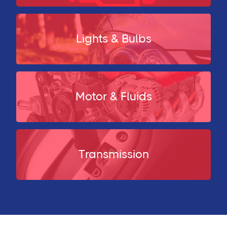
Lights & Bulbs
Motor & Fluids
Transmission