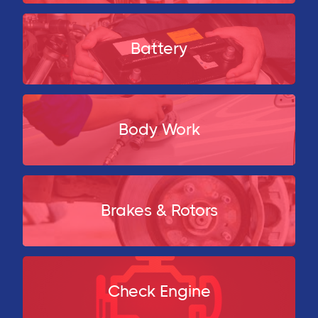
Battery
Body Work
Brakes & Rotors
Check Engine