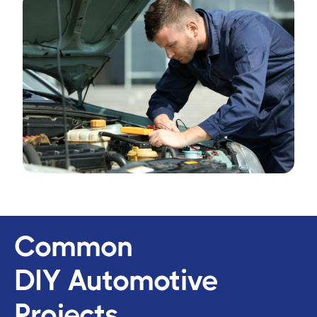
Common
DIY Automotive
Projects