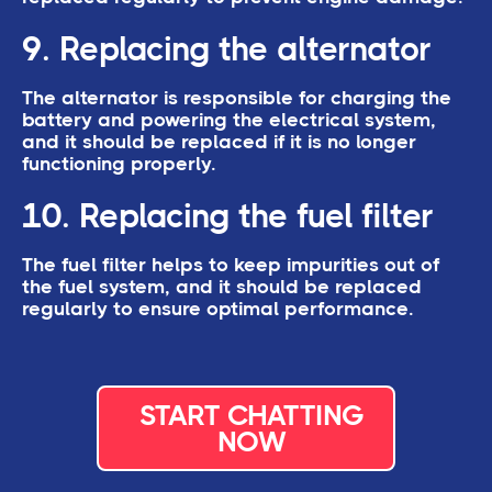
9. Replacing the alternator
The alternator is responsible for charging the
battery and powering the electrical system,
and it should be replaced if it is no longer
functioning properly.
10. Replacing the fuel filter
The fuel filter helps to keep impurities out of
the fuel system, and it should be replaced
regularly to ensure optimal performance.
START CHATTING
NOW