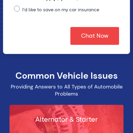
I'd like to save on my car insurance
Chat Now
Common Vehicle Issues
Providing Answers to All Types of Automobile
Problems
Alternator & Starter