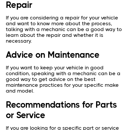
Repair
If you are considering a repair for your vehicle
and want to know more about the process,
talking with a mechanic can be a good way to
learn about the repair and whether it is
necessary.
Advice on Maintenance
If you want to keep your vehicle in good
condition, speaking with a mechanic can be a
good way to get advice on the best
maintenance practices for your specific make
and model.
Recommendations for Parts
or Service
If you are looking for a specific part or service