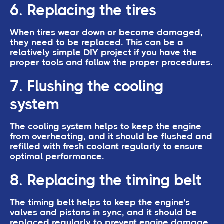
6. Replacing the tires
When tires wear down or become damaged,
they need to be replaced. This can be a
relatively simple DIY project if you have the
proper tools and follow the proper procedures.
7. Flushing the cooling
system
The cooling system helps to keep the engine
from overheating, and it should be flushed and
refilled with fresh coolant regularly to ensure
optimal performance.
8. Replacing the timing belt
The timing belt helps to keep the engine's
valves and pistons in sync, and it should be
replaced regularly to prevent engine damage.