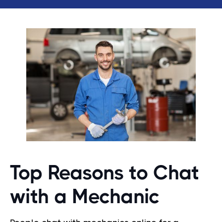
Top Reasons to Chat
with a Mechanic