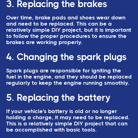
3. Replacing the brakes
Over time, brake pads and shoes wear down
and need to be replaced. This can be a
relatively simple DIY project, but it is important
to follow the proper procedures to ensure the
brakes are working properly.
4. Changing the spark plugs
Spark plugs are responsible for igniting the
fuel in the engine, and they should be replaced
regularly to keep the engine running smoothly.
5. Replacing the battery
If your vehicle's battery is old or no longer
holding a charge, it may need to be replaced.
This is a relatively simple DIY project that can
be accomplished with basic tools.