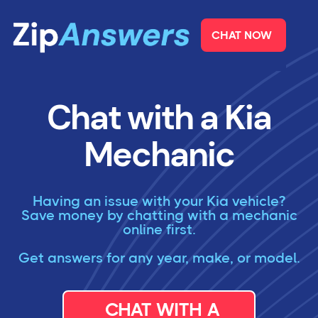
CHAT NOW
Chat with a Kia
Mechanic
Having an issue with your Kia vehicle?
Save money by chatting with a mechanic
online first.
Get answers for any year, make, or model.
CHAT WITH A