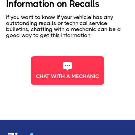
Information on Recalls
If you want to know if your vehicle has any
outstanding recalls or technical service
bulletins, chatting with a mechanic can be a
good way to get this information.
CHAT WITH A MECHANIC