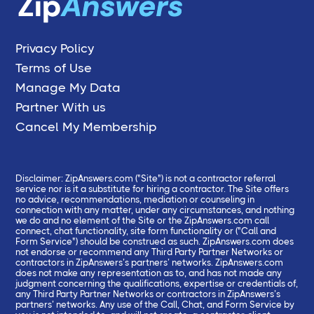
Privacy Policy
Terms of Use
Manage My Data
Partner With us
Cancel My Membership
Disclaimer: ZipAnswers.com ("Site") is not a contractor referral
service nor is it a substitute for hiring a contractor. The Site offers
no advice, recommendations, mediation or counseling in
connection with any matter, under any circumstances, and nothing
we do and no element of the Site or the ZipAnswers.com call
connect, chat functionality, site form functionality or ("Call and
Form Service") should be construed as such. ZipAnswers.com does
not endorse or recommend any Third Party Partner Networks or
contractors in ZipAnswers’s partners’ networks. ZipAnswers.com
does not make any representation as to, and has not made any
judgment concerning the qualifications, expertise or credentials of,
any Third Party Partner Networks or contractors in ZipAnswers’s
partners’ networks. Any use of the Call, Chat, and Form Service by