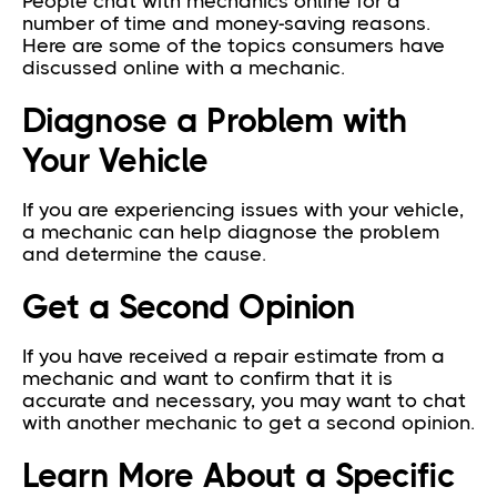
People chat with mechanics online for a
number of time and money-saving reasons.
Here are some of the topics consumers have
discussed online with a mechanic.
Diagnose a Problem with
Your Vehicle
If you are experiencing issues with your vehicle,
a mechanic can help diagnose the problem
and determine the cause.
Get a Second Opinion
If you have received a repair estimate from a
mechanic and want to confirm that it is
accurate and necessary, you may want to chat
with another mechanic to get a second opinion.
Learn More About a Specific