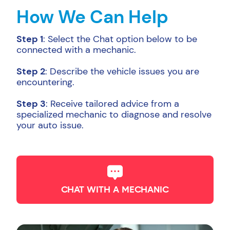
How We Can Help
Step 1
: Select the Chat option below to be
connected with a mechanic.
Step 2
: Describe the vehicle issues you are
encountering.
Step 3
: Receive tailored advice from a
specialized mechanic to diagnose and resolve
your auto issue.
CHAT WITH A MECHANIC