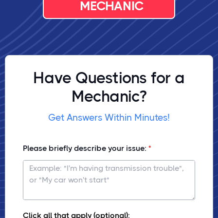
MECHANIC
Have Questions for a
Mechanic?
Get Answers Within Minutes!
Please briefly describe your issue:
Click all that apply (optional):