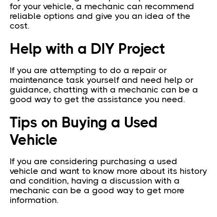
for your vehicle, a mechanic can recommend
reliable options and give you an idea of the
cost.
Help with a DIY Project
If you are attempting to do a repair or
maintenance task yourself and need help or
guidance, chatting with a mechanic can be a
good way to get the assistance you need.
Tips on Buying a Used
Vehicle
If you are considering purchasing a used
vehicle and want to know more about its history
and condition, having a discussion with a
mechanic can be a good way to get more
information.