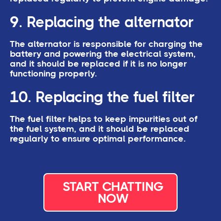
9. Replacing the alternator
The alternator is responsible for charging the
battery and powering the electrical system,
and it should be replaced if it is no longer
functioning properly.
10. Replacing the fuel filter
The fuel filter helps to keep impurities out of
the fuel system, and it should be replaced
regularly to ensure optimal performance.
START CHATTING
NOW