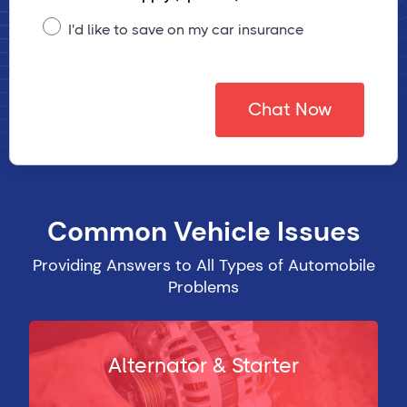
I'd like to save on my car insurance
Chat Now
Common Vehicle Issues
Providing Answers to All Types of Automobile
Problems
Alternator & Starter