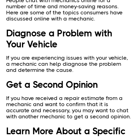
People chat with mechanics online for a
number of time and money-saving reasons.
Here are some of the topics consumers have
discussed online with a mechanic.
Diagnose a Problem with
Your Vehicle
If you are experiencing issues with your vehicle,
a mechanic can help diagnose the problem
and determine the cause.
Get a Second Opinion
If you have received a repair estimate from a
mechanic and want to confirm that it is
accurate and necessary, you may want to chat
with another mechanic to get a second opinion.
Learn More About a Specific