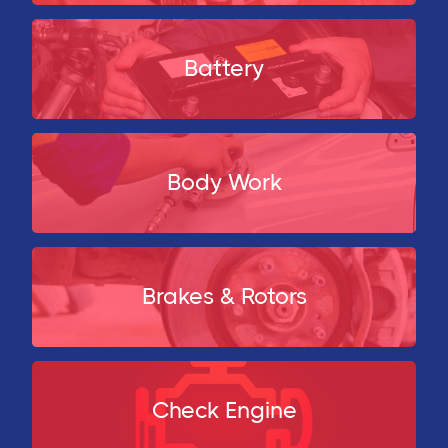
Battery
Body Work
Brakes & Rotors
Check Engine