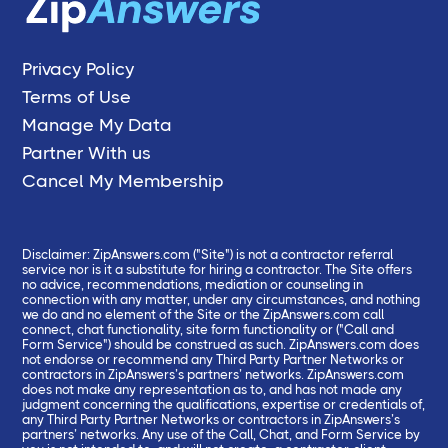
Privacy Policy
Terms of Use
Manage My Data
Partner With us
Cancel My Membership
Disclaimer: ZipAnswers.com ("Site") is not a contractor referral
service nor is it a substitute for hiring a contractor. The Site offers
no advice, recommendations, mediation or counseling in
connection with any matter, under any circumstances, and nothing
we do and no element of the Site or the ZipAnswers.com call
connect, chat functionality, site form functionality or ("Call and
Form Service") should be construed as such. ZipAnswers.com does
not endorse or recommend any Third Party Partner Networks or
contractors in ZipAnswers’s partners’ networks. ZipAnswers.com
does not make any representation as to, and has not made any
judgment concerning the qualifications, expertise or credentials of,
any Third Party Partner Networks or contractors in ZipAnswers’s
partners’ networks. Any use of the Call, Chat, and Form Service by