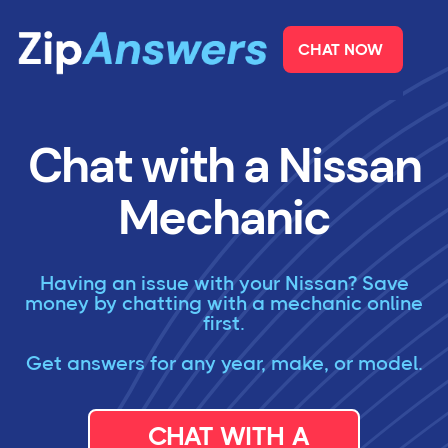
CHAT NOW
Chat with a Nissan
Mechanic
Having an issue with your Nissan? Save
money by chatting with a mechanic online
first.
Get answers for any year, make, or model.
CHAT WITH A