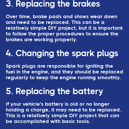
3. Replacing the brakes
Over time, brake pads and shoes wear down
and need to be replaced. This can be a
relatively simple DIY project, but it is important
to follow the proper procedures to ensure the
brakes are working properly.
4. Changing the spark plugs
Spark plugs are responsible for igniting the
fuel in the engine, and they should be replaced
regularly to keep the engine running smoothly.
5. Replacing the battery
If your vehicle's battery is old or no longer
holding a charge, it may need to be replaced.
This is a relatively simple DIY project that can
be accomplished with basic tools.