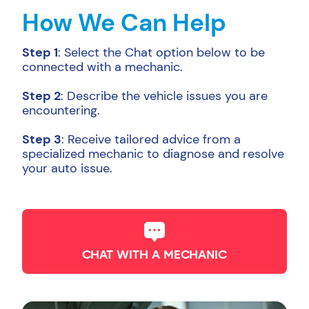
How We Can Help
Step 1
: Select the Chat option below to be
connected with a mechanic.
Step 2
: Describe the vehicle issues you are
encountering.
Step 3
: Receive tailored advice from a
specialized mechanic to diagnose and resolve
your auto issue.
CHAT WITH A MECHANIC