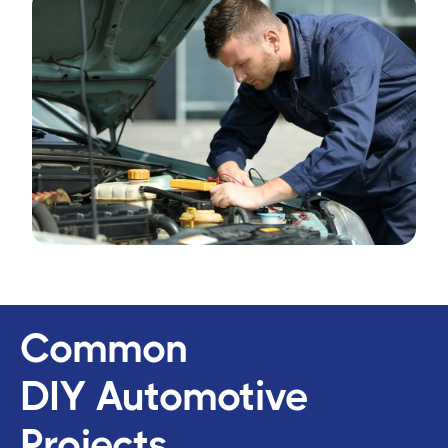
Common
DIY Automotive
Projects