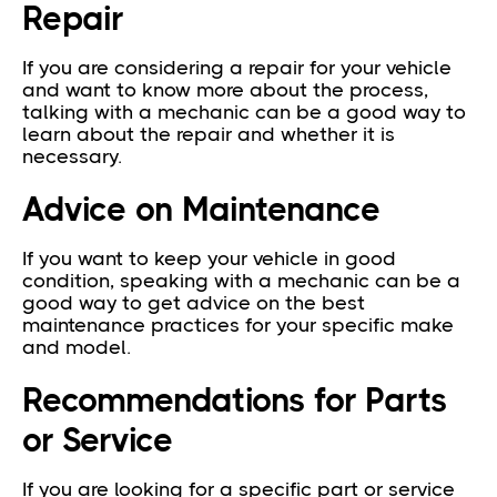
Repair
If you are considering a repair for your vehicle
and want to know more about the process,
talking with a mechanic can be a good way to
learn about the repair and whether it is
necessary.
Advice on Maintenance
If you want to keep your vehicle in good
condition, speaking with a mechanic can be a
good way to get advice on the best
maintenance practices for your specific make
and model.
Recommendations for Parts
or Service
If you are looking for a specific part or service