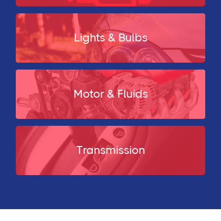
Lights & Bulbs
Motor & Fluids
Transmission