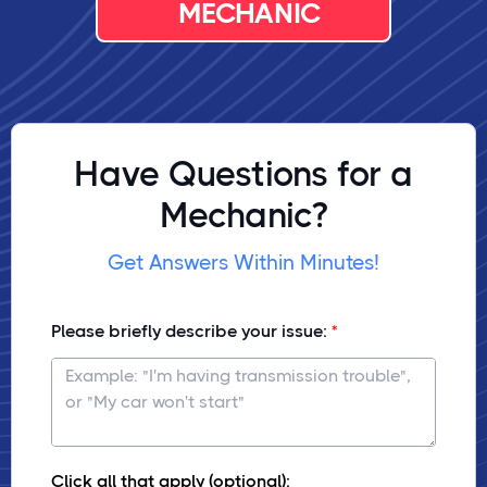
MECHANIC
Have Questions for a
Mechanic?
Get Answers Within Minutes!
Please briefly describe your issue:
Click all that apply (optional):