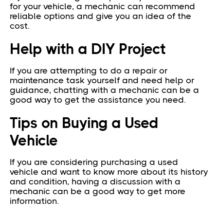
for your vehicle, a mechanic can recommend
reliable options and give you an idea of the
cost.
Help with a DIY Project
If you are attempting to do a repair or
maintenance task yourself and need help or
guidance, chatting with a mechanic can be a
good way to get the assistance you need.
Tips on Buying a Used
Vehicle
If you are considering purchasing a used
vehicle and want to know more about its history
and condition, having a discussion with a
mechanic can be a good way to get more
information.