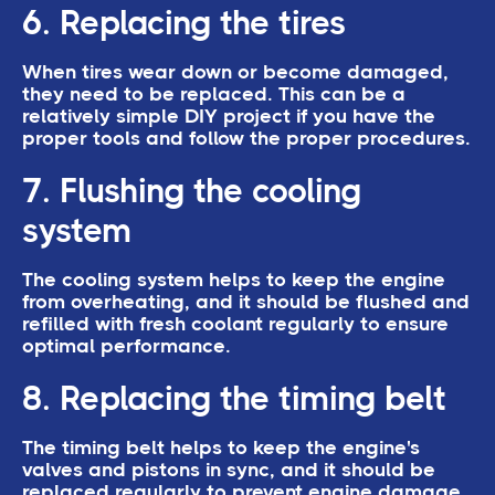
6. Replacing the tires
When tires wear down or become damaged,
they need to be replaced. This can be a
relatively simple DIY project if you have the
proper tools and follow the proper procedures.
7. Flushing the cooling
system
The cooling system helps to keep the engine
from overheating, and it should be flushed and
refilled with fresh coolant regularly to ensure
optimal performance.
8. Replacing the timing belt
The timing belt helps to keep the engine's
valves and pistons in sync, and it should be
replaced regularly to prevent engine damage.