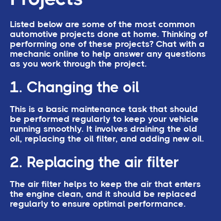
Listed below are some of the most common
automotive projects done at home. Thinking of
performing one of these projects? Chat with a
mechanic online to help answer any questions
as you work through the project.
1. Changing the oil
This is a basic maintenance task that should
be performed regularly to keep your vehicle
running smoothly. It involves draining the old
oil, replacing the oil filter, and adding new oil.
2. Replacing the air filter
The air filter helps to keep the air that enters
the engine clean, and it should be replaced
regularly to ensure optimal performance.