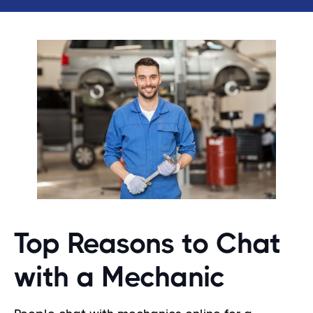
Top Reasons to Chat
with a Mechanic