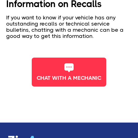
Information on Recalls
If you want to know if your vehicle has any
outstanding recalls or technical service
bulletins, chatting with a mechanic can be a
good way to get this information.
CHAT WITH A MECHANIC